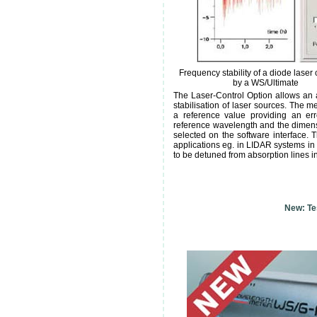
Frequency stability of a diode laser 
by a WS/Ultimate
The Laser-Control Option allows an
stabilisation of laser sources. The 
a reference value providing an err
reference wavelength and the dimensi
selected on the software interface. 
applications eg. in LIDAR systems in
to be detuned from absorption lines i
New: Tes