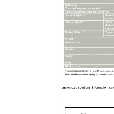
customized solutions, information, s