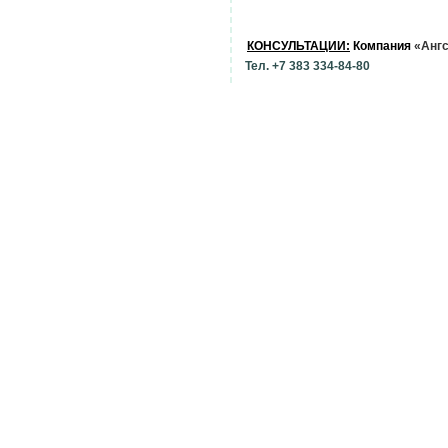
КОНСУЛЬТАЦИИ:
Компания
«Анг
Тел. +7 383 334-84-80