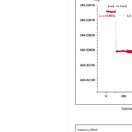
Satura