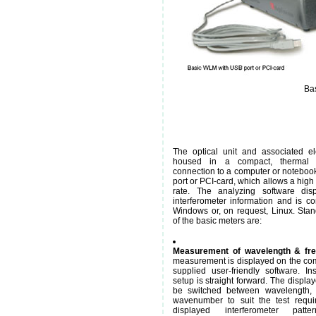
Bas
The optical unit and associated el
housed in a compact, thermal 
connection to a computer or notebook
port or PCI-card, which allows a high
rate. The analyzing software disp
interferometer information and is co
Windows or, on request, Linux. Stan
of the basic meters are:
Measurement of wavelength & fr
measurement is displayed on the com
supplied user-friendly software. Ins
setup is straight forward. The displa
be switched between wavelength, 
wavenumber to suit the test requi
displayed interferometer patte