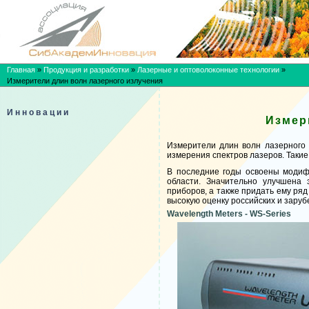
Главная
»
Продукция и разработки
»
Лазерные и оптоволоконные технологии
»
Измерители длин волн лазерного излучения
Инновации
Измер
Измерители длин волн лазерного 
измерения спектров лазеров. Таки
В последние годы освоены модиф
области. Значительно улучшена 
приборов, а также придать ему ря
высокую оценку российских и заруб
Wavelength Meters - WS-Series