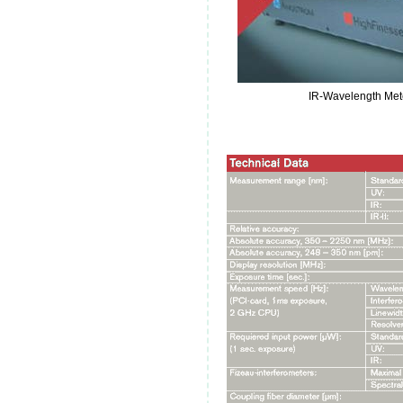
IR-Wavelength Met