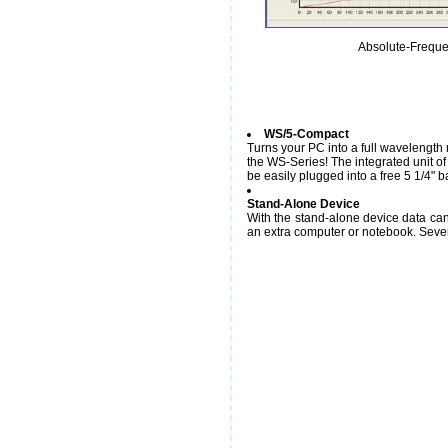
Absolute-Frequ
WS/5-Compact
Turns your PC into a full wavelength 
the WS-Series! The integrated unit o
be easily plugged into a free 5 1/4" 
Stand-Alone Device
With the stand-alone device data ca
an extra computer or notebook. Severa