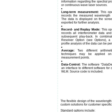
information regarding the spectral pro
or continuous wave laser sources.
Long-term measurement:
This ope
records the measured wavelength a
The data is displayed on the scre
exported for further analysis.
Record- and Replay Mode:
This op
records all interferometer data and
subsequent play-back. In combinat
Resolver Option (see Options), a 
profile analysis of the data can be pe
Average:
Two different arithmet
techniques may be applied o
measurement points.
Data-Control:
The software “DataDe
an interface to different software for 
WLM. Source code is included.
The flexible design of the wavelength
custom solutions for customer specific
Standard options include: