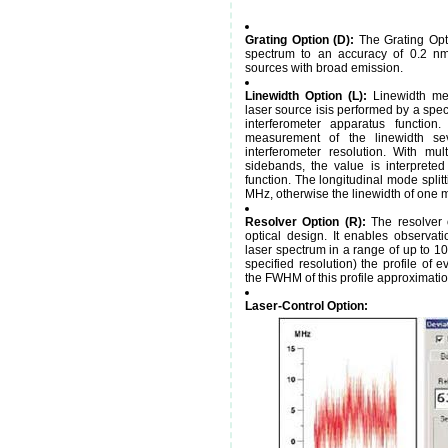
Grating Option (D):
The Grating Opti
spectrum to an accuracy of 0.2 nm.
sources with broad emission.
Linewidth Option (L):
Linewidth me
laser source isis performed by a spec
interferometer apparatus function
measurement of the linewidth sev
interferometer resolution. With mu
sidebands, the value is interpret
function. The longitudinal mode split
MHz, otherwise the linewidth of one 
Resolver Option (R):
The resolver 
optical design. It enables observa
laser spectrum in a range of up to 10
specified resolution) the profile of ev
the FWHM of this profile approximatio
Laser-Control Option: