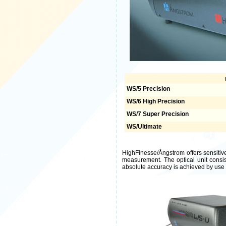
WS/5 Precision
WS/6 High Precision
WS/7 Super Precision
WS/Ultimate
HighFinesse/Ångstrom offers sensitiv
measurement. The optical unit consis
absolute accuracy is achieved by use o