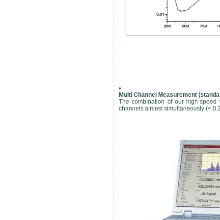
Multi Channel Measurement (standar
The combination of our high-speed 
channels almost simultaneously (< 0.2